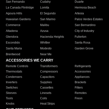
San Fernando
Cudahy
Duarte
La Canada Flintridge
Lomita
Hermosa Beach
Agoura Hills
El Segundo
Artesia
Hawaiian Gardens
San Marino
Palos Verdes Estates
Commerce
Malibu
San Bernardino
Altadena
Azusa
City of Industry
Glendora
Hacienda Heights
Fullerton
Escondido
Whittier
Santa Rosa
Santa Maria
Modesto
Garden Grove
Brentwood
Near Me
ACCESSORIES WE CARRY
Remote Controls
Transformers
Refrigerants
Thermostats
Compressors
Accessories
Condensers
Capacitors
Appliances
Inverters
Supplies
Brackets
Switches
Cassettes
Filters
Sleeves
Linesets
Remotes
Tools
Coils
Freon
Knobs
Heat Strips