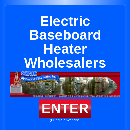
Electric
Baseboard
Heater
Wholesalers
ENTER
(Our Main Website)