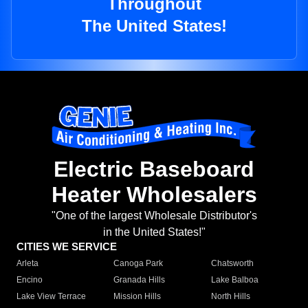
Throughout
The United States!
Electric Baseboard
Heater Wholesalers
"One of the largest Wholesale Distributor's
in the United States!"
CITIES WE SERVICE
Arleta
Canoga Park
Chatsworth
Encino
Granada Hills
Lake Balboa
Lake View Terrace
Mission Hills
North Hills