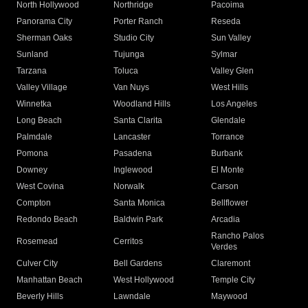
North Hollywood
Northridge
Pacoima
Panorama City
Porter Ranch
Reseda
Sherman Oaks
Studio City
Sun Valley
Sunland
Tujunga
Sylmar
Tarzana
Toluca
Valley Glen
Valley Village
Van Nuys
West Hills
Winnetka
Woodland Hills
Los Angeles
Long Beach
Santa Clarita
Glendale
Palmdale
Lancaster
Torrance
Pomona
Pasadena
Burbank
Downey
Inglewood
El Monte
West Covina
Norwalk
Carson
Compton
Santa Monica
Bellflower
Redondo Beach
Baldwin Park
Arcadia
Rancho Palos
Rosemead
Cerritos
Verdes
Culver City
Bell Gardens
Claremont
Manhattan Beach
West Hollywood
Temple City
Beverly Hills
Lawndale
Maywood