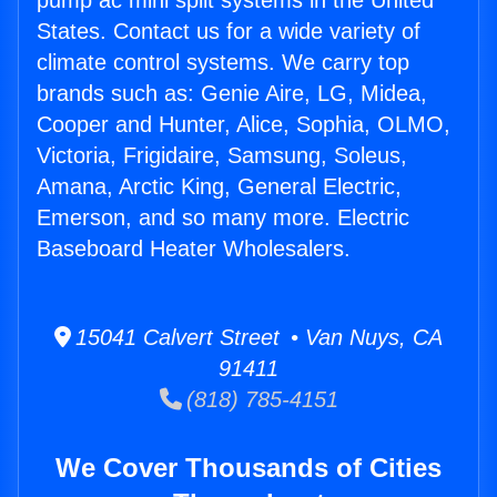
pump ac mini split systems in the United
States. Contact us for a wide variety of
climate control systems. We carry top
brands such as: Genie Aire, LG, Midea,
Cooper and Hunter, Alice, Sophia, OLMO,
Victoria, Frigidaire, Samsung, Soleus,
Amana, Arctic King, General Electric,
Emerson, and so many more. Electric
Baseboard Heater Wholesalers.
15041 Calvert Street • Van Nuys, CA
91411
(818) 785-4151
We Cover Thousands of Cities