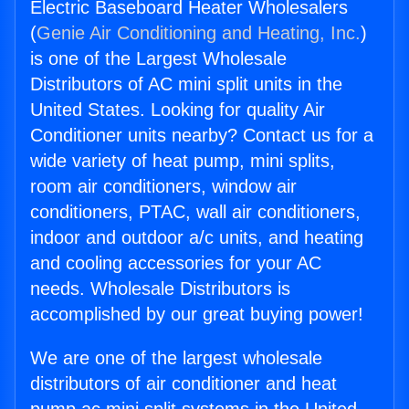
Electric Baseboard Heater Wholesalers
(
Genie Air Conditioning and Heating, Inc.
)
is one of the Largest Wholesale
Distributors of AC mini split units in the
United States. Looking for quality Air
Conditioner units nearby? Contact us for a
wide variety of heat pump, mini splits,
room air conditioners, window air
conditioners, PTAC, wall air conditioners,
indoor and outdoor a/c units, and heating
and cooling accessories for your AC
needs. Wholesale Distributors is
accomplished by our great buying power!
We are one of the largest wholesale
distributors of air conditioner and heat