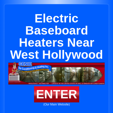
Electric
Baseboard
Heaters Near
West Hollywood
ENTER
(Our Main Website)