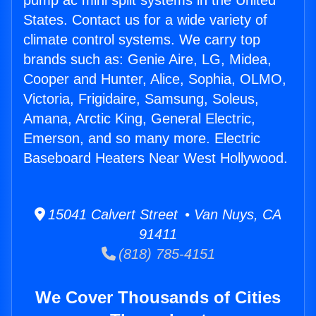
pump ac mini split systems in the United
States. Contact us for a wide variety of
climate control systems. We carry top
brands such as: Genie Aire, LG, Midea,
Cooper and Hunter, Alice, Sophia, OLMO,
Victoria, Frigidaire, Samsung, Soleus,
Amana, Arctic King, General Electric,
Emerson, and so many more. Electric
Baseboard Heaters Near West Hollywood.
15041 Calvert Street • Van Nuys, CA
91411
(818) 785-4151
We Cover Thousands of Cities