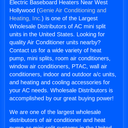
Electric Baseboard Heaters Near West
Hollywood (
Genie Air Conditioning and
Heating, Inc.
) is one of the Largest
Wholesale Distributors of AC mini split
units in the United States. Looking for
quality Air Conditioner units nearby?
Contact us for a wide variety of heat
pump, mini splits, room air conditioners,
window air conditioners, PTAC, wall air
conditioners, indoor and outdoor a/c units,
and heating and cooling accessories for
your AC needs. Wholesale Distributors is
accomplished by our great buying power!
We are one of the largest wholesale
distributors of air conditioner and heat