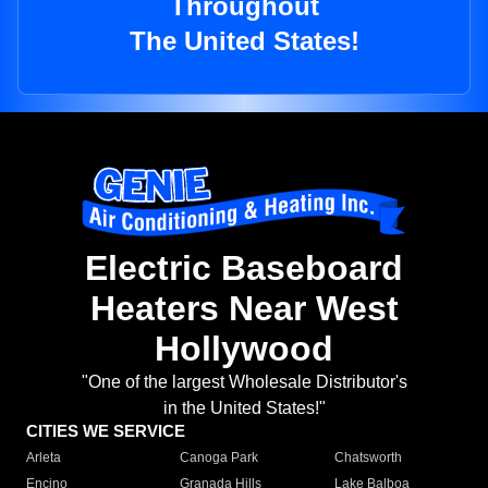
Throughout
The United States!
Electric Baseboard
Heaters Near West
Hollywood
"One of the largest Wholesale Distributor's
in the United States!"
CITIES WE SERVICE
Arleta
Canoga Park
Chatsworth
Encino
Granada Hills
Lake Balboa