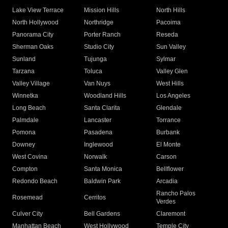
Lake View Terrace
Mission Hills
North Hills
North Hollywood
Northridge
Pacoima
Panorama City
Porter Ranch
Reseda
Sherman Oaks
Studio City
Sun Valley
Sunland
Tujunga
Sylmar
Tarzana
Toluca
Valley Glen
Valley Village
Van Nuys
West Hills
Winnetka
Woodland Hills
Los Angeles
Long Beach
Santa Clarita
Glendale
Palmdale
Lancaster
Torrance
Pomona
Pasadena
Burbank
Downey
Inglewood
El Monte
West Covina
Norwalk
Carson
Compton
Santa Monica
Bellflower
Redondo Beach
Baldwin Park
Arcadia
Rancho Palos
Rosemead
Cerritos
Verdes
Culver City
Bell Gardens
Claremont
Manhattan Beach
West Hollywood
Temple City