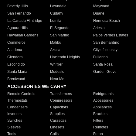
Beverly Hills
Lawndale
Maywood
San Fernando
Cudahy
Duarte
La Canada Flintridge
Lomita
Hermosa Beach
Agoura Hills
El Segundo
Artesia
Hawaiian Gardens
San Marino
Palos Verdes Estates
Commerce
Malibu
San Bernardino
Altadena
Azusa
City of Industry
Glendora
Hacienda Heights
Fullerton
Escondido
Whittier
Santa Rosa
Santa Maria
Modesto
Garden Grove
Brentwood
Near Me
ACCESSORIES WE CARRY
Remote Controls
Transformers
Refrigerants
Thermostats
Compressors
Accessories
Condensers
Capacitors
Appliances
Inverters
Supplies
Brackets
Switches
Cassettes
Filters
Sleeves
Linesets
Remotes
Tools
Coils
Freon