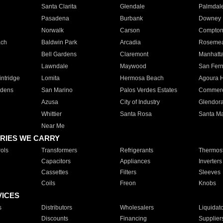
Santa Clarita
Glendale
Palmdal
Pasadena
Burbank
Downey
Norwalk
Carson
Compto
ach
Baldwin Park
Arcadia
Roseme
Bell Gardens
Claremont
Manhatt
Lawndale
Maywood
San Fer
ntridge
Lomita
Hermosa Beach
Agoura H
rdens
San Marino
Palos Verdes Estates
Commer
Azusa
City of Industry
Glendor
Whittier
Santa Rosa
Santa Ma
Near Me
RIES WE CARRY
ols
Transformers
Refrigerants
Thermost
Capacitors
Appliances
Inverters
Cassettes
Filters
Sleeves
Coils
Freon
Knobs
VICES
s
Distributors
Wholesalers
Liquidat
Discounts
Financing
Supplier