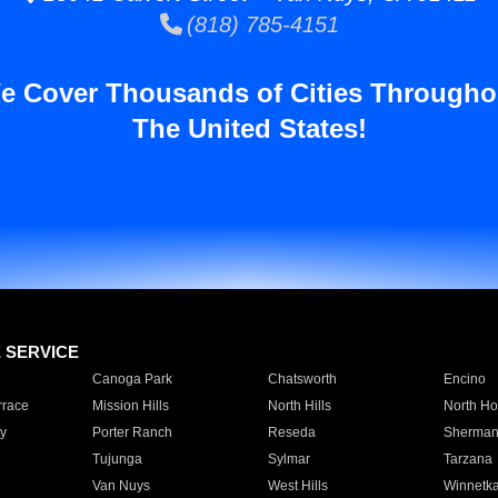
(818) 785-4151
e Cover Thousands of Cities Througho
The United States!
E SERVICE
Canoga Park
Chatsworth
Encino
rrace
Mission Hills
North Hills
North Ho
y
Porter Ranch
Reseda
Sherman
Tujunga
Sylmar
Tarzana
Van Nuys
West Hills
Winnetk