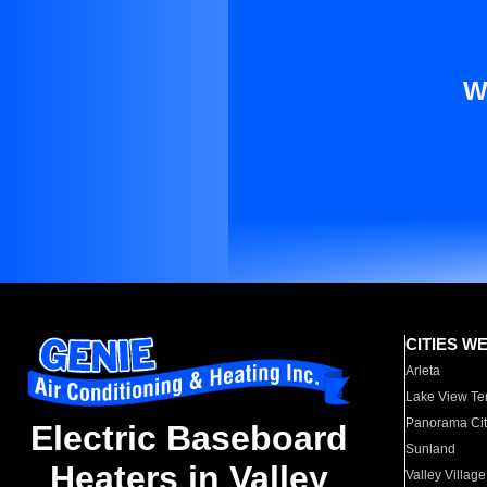
W
CITIES W
Arleta
Lake View Te
Panorama Cit
Electric Baseboard
Sunland
Heaters in Valley
Valley Village