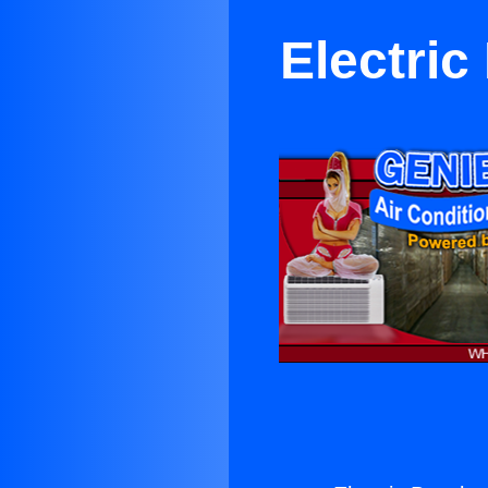
Electric