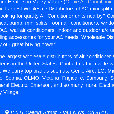
rd Heaters in Valley Village (
Genie Air Conditionin
the Largest Wholesale Distributors of AC mini split u
ooking for quality Air Conditioner units nearby? Co
heat pump, mini splits, room air conditioners, windo
AC, wall air conditioners, indoor and outdoor a/c u
ling accessories for your AC needs. Wholesale Dist
 our great buying power!
he largest wholesale distributors of air conditione
stems in the United States. Contact us for a wide va
. We carry top brands such as: Genie Aire, LG, M
ce, Sophia, OLMO, Victoria, Frigidaire, Samsung, 
neral Electric, Emerson, and so many more. Electr
y Village.
15041 Calvert Street • Van Nuys, CA 91411