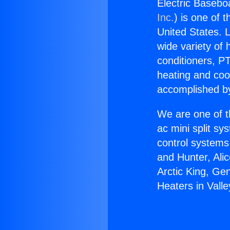
Electric Baseboa
Inc.
) is one of 
United States. L
wide variety of 
conditioners, PT
heating and coo
accomplished by
We are one of t
ac mini split sy
control systems
and Hunter, Ali
Arctic King, Ge
Heaters in Valle