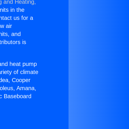
g and Heating,
nits in the
ntact us for a
w air
nits, and
ributors is
r and heat pump
riety of climate
idea, Cooper
Soleus, Amana,
ic Baseboard