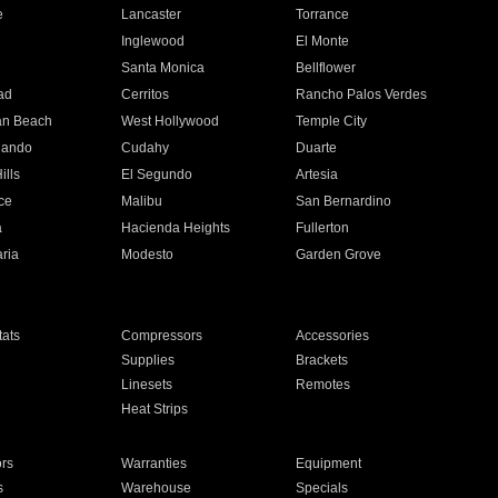
e
Lancaster
Torrance
Inglewood
El Monte
n
Santa Monica
Bellflower
ad
Cerritos
Rancho Palos Verdes
an Beach
West Hollywood
Temple City
nando
Cudahy
Duarte
ills
El Segundo
Artesia
ce
Malibu
San Bernardino
a
Hacienda Heights
Fullerton
ria
Modesto
Garden Grove
ats
Compressors
Accessories
Supplies
Brackets
Linesets
Remotes
Heat Strips
ors
Warranties
Equipment
s
Warehouse
Specials