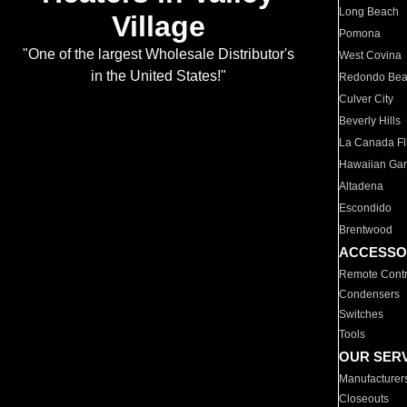
Long Beach
Village
Pomona
"One of the largest Wholesale Distributor's
West Covina
in the United States!"
Redondo Be
Culver City
Beverly Hills
La Canada Fli
Hawaiian Ga
Altadena
Escondido
Brentwood
ACCESSO
Remote Contr
Condensers
Switches
Tools
OUR SER
Manufacturer
Closeouts