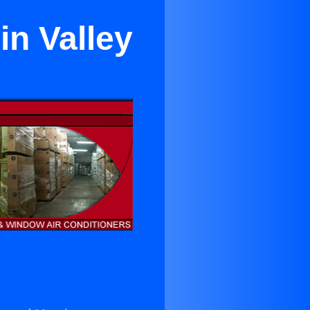
in Valley