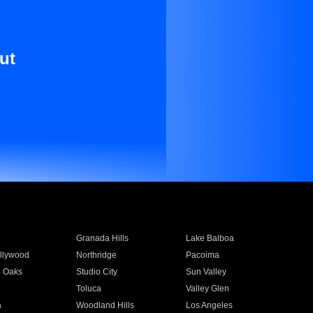
ut
Granada Hills
Lake Balboa
llywood
Northridge
Pacoima
 Oaks
Studio City
Sun Valley
Toluca
Valley Glen
a
Woodland Hills
Los Angeles