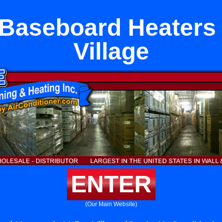
 Baseboard Heaters 
Village
ENTER
(Our Main Website)