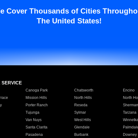
e Cover Thousands of Cities Througho
The United States!
E SERVICE
Canoga Park
Chatsworth
Encino
rrace
Mission Hills
North Hills
North Ho
y
Porter Ranch
Reseda
Sherman
Tujunga
Sylmar
Tarzana
Van Nuys
West Hills
Winnetk
Santa Clarita
Glendale
Palmdal
Pasadena
Burbank
Downey