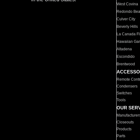
West Covina
Redondo Be
Culver City
Beverly Hills
La Canada Fli
Hawaiian Ga
Altadena
Escondido
Brentwood
ACCESSO
Remote Contr
Condensers
Switches
Tools
OUR SER
Manufacturer
Closeouts
Products
Parts