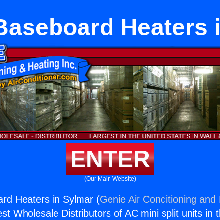
 Baseboard Heaters 
ENTER
(Our Main Website)
ard Heaters in Sylmar (
Genie Air Conditioning and 
st Wholesale Distributors of AC mini split units in 