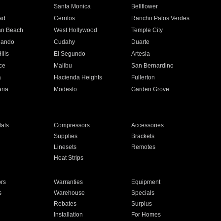
n
Santa Monica
Bellflower
ad
Cerritos
Rancho Palos Verdes
an Beach
West Hollywood
Temple City
nando
Cudahy
Duarte
ills
El Segundo
Artesia
ce
Malibu
San Bernardino
a
Hacienda Heights
Fullerton
ria
Modesto
Garden Grove
ats
Compressors
Accessories
Supplies
Brackets
Linesets
Remotes
Heat Strips
ors
Warranties
Equipment
s
Warehouse
Specials
Rebates
Surplus
Installation
For Homes