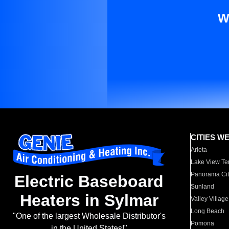
W
CITIES W
Arleta
Lake View Te
Panorama Cit
Electric Baseboard
Sunland
Heaters in Sylmar
Valley Village
Long Beach
"One of the largest Wholesale Distributor's
Pomona
in the United States!"