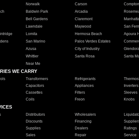
Norwalk
Carson
Compto
ach
Baldwin Park
Arcadia
Roseme
Bell Gardens
Claremont
Manhatt
Lawndale
Maywood
San Fer
ntridge
Lomita
Hermosa Beach
Agoura H
rdens
San Marino
Palos Verdes Estates
Commer
Azusa
City of Industry
Glendor
Whittier
Santa Rosa
Santa Ma
Near Me
RIES WE CARRY
ols
Transformers
Refrigerants
Thermost
Capacitors
Appliances
Inverters
Cassettes
Filters
Sleeves
Coils
Freon
Knobs
VICES
s
Distributors
Wholesalers
Liquidat
Discounts
Financing
Supplier
Supplies
Dealers
Ratings
Sales
Repair
Service