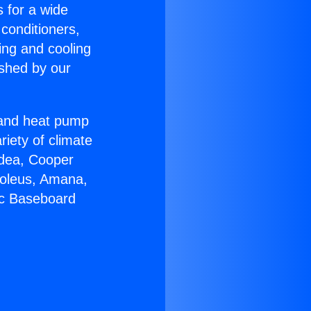
s for a wide
 conditioners,
ing and cooling
ished by our
r and heat pump
riety of climate
idea, Cooper
Soleus, Amana,
ic Baseboard