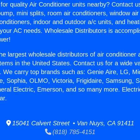
for quality Air Conditioner units nearby? Contact u
pump, mini splits, room air conditioners, window air
onditioners, indoor and outdoor a/c units, and heat
 your AC needs. Wholesale Distributors is accompl
wer!
he largest wholesale distributors of air conditione
stems in the United States. Contact us for a wide va
. We carry top brands such as: Genie Aire, LG, M
ce, Sophia, OLMO, Victoria, Frigidaire, Samsung, 
neral Electric, Emerson, and so many more. Electr
ar.
15041 Calvert Street • Van Nuys, CA 91411
(818) 785-4151