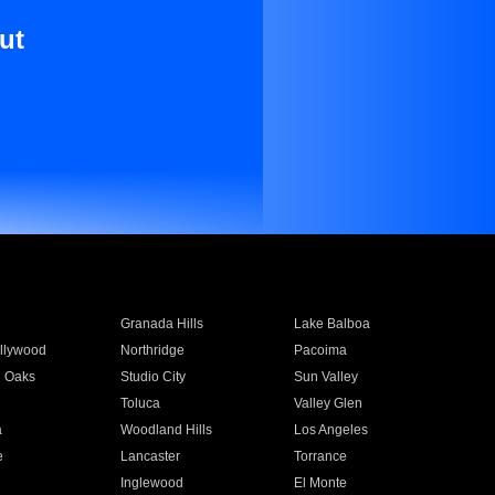
ut
Granada Hills
Lake Balboa
llywood
Northridge
Pacoima
 Oaks
Studio City
Sun Valley
Toluca
Valley Glen
a
Woodland Hills
Los Angeles
e
Lancaster
Torrance
Inglewood
El Monte