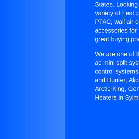
States. Looking 
variety of heat 
PTAC, wall air c
accessories for
great buying po
We are one of t
ac mini split sy
control systems
and Hunter, Ali
Arctic King, Ge
Heaters in Sylm