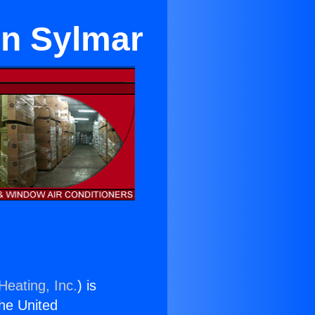
in Sylmar
Heating, Inc.
) is
the United