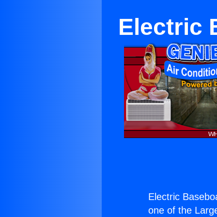
Electric
Electric Basebo
one of the Large