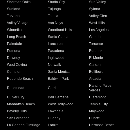
Sherman Oaks
Studio City
Sun Valley
Sunland
Tujunga
Sylmar
Tarzana
Toluca
Valley Glen
Valley Village
Van Nuys
West Hills
Winnetka
Woodland Hills
Los Angeles
Long Beach
Santa Clarita
Glendale
Palmdale
Lancaster
Torrance
Pomona
Pasadena
Burbank
Downey
Inglewood
El Monte
West Covina
Norwalk
Carson
Compton
Santa Monica
Bellflower
Redondo Beach
Baldwin Park
Arcadia
Rancho Palos
Rosemead
Cerritos
Verdes
Culver City
Bell Gardens
Claremont
Manhattan Beach
West Hollywood
Temple City
Beverly Hills
Lawndale
Maywood
San Fernando
Cudahy
Duarte
La Canada Flintridge
Lomita
Hermosa Beach