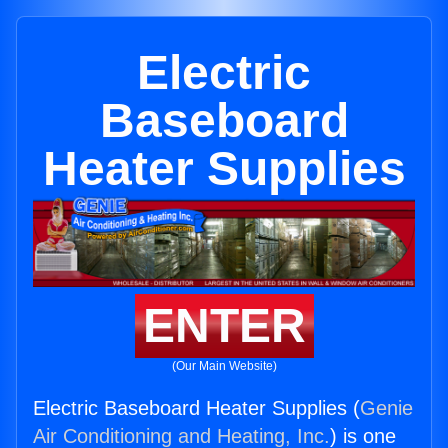
Electric
Baseboard
Heater Supplies
ENTER
(Our Main Website)
Electric Baseboard Heater Supplies (
Genie
Air Conditioning and Heating, Inc.
) is one