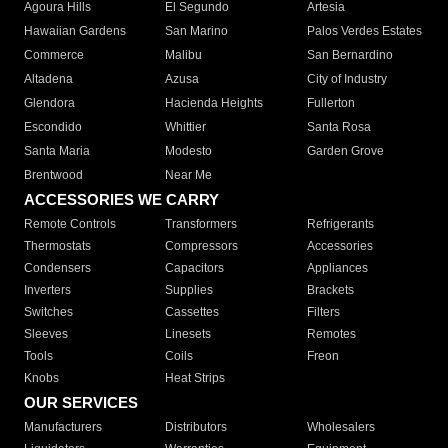
Agoura Hills
El Segundo
Artesia
Hawaiian Gardens
San Marino
Palos Verdes Estates
Commerce
Malibu
San Bernardino
Altadena
Azusa
City of Industry
Glendora
Hacienda Heights
Fullerton
Escondido
Whittier
Santa Rosa
Santa Maria
Modesto
Garden Grove
Brentwood
Near Me
ACCESSORIES WE CARRY
Remote Controls
Transformers
Refrigerants
Thermostats
Compressors
Accessories
Condensers
Capacitors
Appliances
Inverters
Supplies
Brackets
Switches
Cassettes
Filters
Sleeves
Linesets
Remotes
Tools
Coils
Freon
Knobs
Heat Strips
OUR SERVICES
Manufacturers
Distributors
Wholesalers