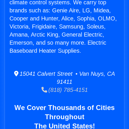
climate control systems. We carry top
brands such as: Genie Aire, LG, Midea,
Cooper and Hunter, Alice, Sophia, OLMO,
Victoria, Frigidaire, Samsung, Soleus,
Amana, Arctic King, General Electric,
Emerson, and so many more. Electric
Baseboard Heater Supplies.
15041 Calvert Street • Van Nuys, CA
91411
(818) 785-4151
We Cover Thousands of Cities
Throughout
The United States!