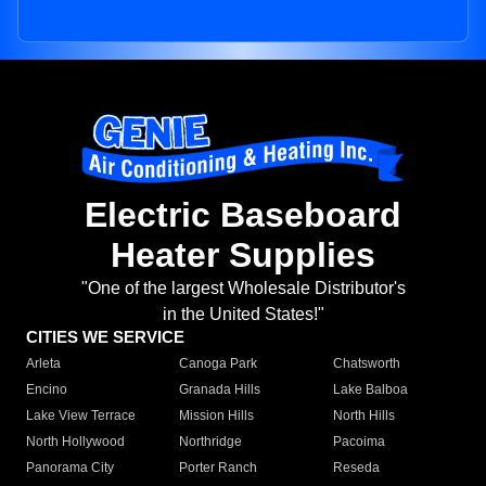
Electric Baseboard
Heater Supplies
"One of the largest Wholesale Distributor's
in the United States!"
CITIES WE SERVICE
Arleta
Canoga Park
Chatsworth
Encino
Granada Hills
Lake Balboa
Lake View Terrace
Mission Hills
North Hills
North Hollywood
Northridge
Pacoima
Panorama City
Porter Ranch
Reseda