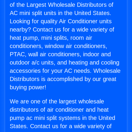
of the Largest Wholesale Distributors of
AC mini split units in the United States.
Looking for quality Air Conditioner units
nearby? Contact us for a wide variety of
heat pump, mini splits, room air
conditioners, window air conditioners,
PTAC, wall air conditioners, indoor and
outdoor a/c units, and heating and cooling
accessories for your AC needs. Wholesale
Distributors is accomplished by our great
buying power!
We are one of the largest wholesale
distributors of air conditioner and heat
pump ac mini split systems in the United
States. Contact us for a wide variety of