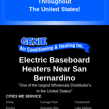
Throughout
The United States!
Electric Baseboard
Heaters Near San
Bernardino
"One of the largest Wholesale Distributor's
in the United States!"
CITIES WE SERVICE
Arleta
Canoga Park
Chatsworth
Encino
Granada Hills
Lake Balboa