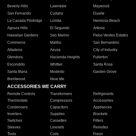
Beverly Hills
Lawndale
Maywood
San Fernando
Cudahy
Duarte
La Canada Flintridge
Lomita
Hermosa Beach
Agoura Hills
El Segundo
Artesia
Hawaiian Gardens
San Marino
Palos Verdes Estates
Commerce
Malibu
San Bernardino
Altadena
Azusa
City of Industry
Glendora
Hacienda Heights
Fullerton
Escondido
Whittier
Santa Rosa
Santa Maria
Modesto
Garden Grove
Brentwood
Near Me
ACCESSORIES WE CARRY
Remote Controls
Transformers
Refrigerants
Thermostats
Compressors
Accessories
Condensers
Capacitors
Appliances
Inverters
Supplies
Brackets
Switches
Cassettes
Filters
Sleeves
Linesets
Remotes
Tools
Coils
Freon