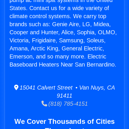
pump ac mini split systems in the United
States. Contact us for a wide variety of
climate control systems. We carry top
brands such as: Genie Aire, LG, Midea,
Cooper and Hunter, Alice, Sophia, OLMO,
Victoria, Frigidaire, Samsung, Soleus,
Amana, Arctic King, General Electric,
Emerson, and so many more. Electric
Baseboard Heaters Near San Bernardino.
15041 Calvert Street • Van Nuys, CA
91411
(818) 785-4151
We Cover Thousands of Cities