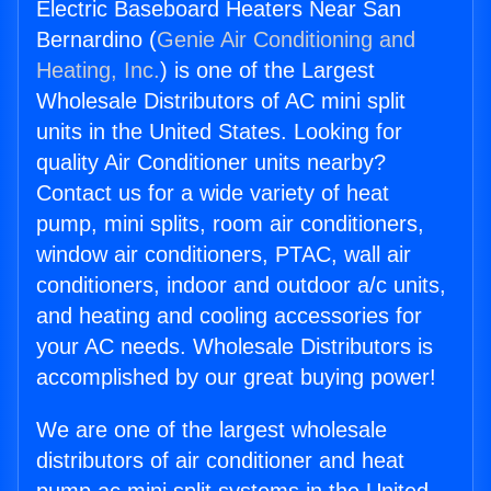
Electric Baseboard Heaters Near San
Bernardino (
Genie Air Conditioning and
Heating, Inc.
) is one of the Largest
Wholesale Distributors of AC mini split
units in the United States. Looking for
quality Air Conditioner units nearby?
Contact us for a wide variety of heat
pump, mini splits, room air conditioners,
window air conditioners, PTAC, wall air
conditioners, indoor and outdoor a/c units,
and heating and cooling accessories for
your AC needs. Wholesale Distributors is
accomplished by our great buying power!
We are one of the largest wholesale
distributors of air conditioner and heat