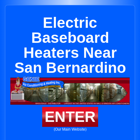
Electric
Baseboard
Heaters Near
San Bernardino
ENTER
(Our Main Website)