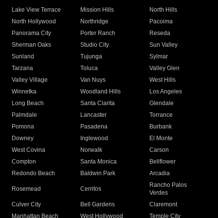
Lake View Terrace
Mission Hills
North Hills
North Hollywood
Northridge
Pacoima
Panorama City
Porter Ranch
Reseda
Sherman Oaks
Studio City
Sun Valley
Sunland
Tujunga
Sylmar
Tarzana
Toluca
Valley Glen
Valley Village
Van Nuys
West Hills
Winnetka
Woodland Hills
Los Angeles
Long Beach
Santa Clarita
Glendale
Palmdale
Lancaster
Torrance
Pomona
Pasadena
Burbank
Downey
Inglewood
El Monte
West Covina
Norwalk
Carson
Compton
Santa Monica
Bellflower
Redondo Beach
Baldwin Park
Arcadia
Rancho Palos
Rosemead
Cerritos
Verdes
Culver City
Bell Gardens
Claremont
Manhattan Beach
West Hollywood
Temple City