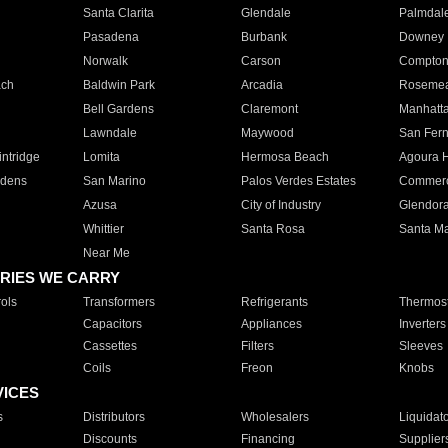
Santa Clarita
Glendale
Palmdal
Pasadena
Burbank
Downey
Norwalk
Carson
Compto
ach
Baldwin Park
Arcadia
Roseme
Bell Gardens
Claremont
Manhatt
Lawndale
Maywood
San Fer
ntridge
Lomita
Hermosa Beach
Agoura H
rdens
San Marino
Palos Verdes Estates
Commer
Azusa
City of Industry
Glendor
Whittier
Santa Rosa
Santa Ma
Near Me
RIES WE CARRY
ols
Transformers
Refrigerants
Thermost
Capacitors
Appliances
Inverters
Cassettes
Filters
Sleeves
Coils
Freon
Knobs
VICES
s
Distributors
Wholesalers
Liquidat
Discounts
Financing
Supplier