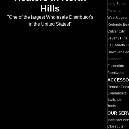
Long Beach
Hills
Pomona
"One of the largest Wholesale Distributor's
West Covina
in the United States!"
Redondo Be
Culver City
Beverly Hills
La Canada Fli
Hawaiian Ga
Altadena
Escondido
Brentwood
ACCESSO
Remote Contr
Condensers
Switches
Tools
OUR SER
Manufacturer
Closeouts