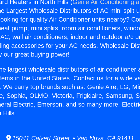
rd Heaters in North Hills (
Genie Air Conditioning 
the Largest Wholesale Distributors of AC mini split u
ooking for quality Air Conditioner units nearby? Co
heat pump, mini splits, room air conditioners, windo
AC, wall air conditioners, indoor and outdoor a/c u
ling accessories for your AC needs. Wholesale Dist
 our great buying power!
he largest wholesale distributors of air conditione
stems in the United States. Contact us for a wide va
. We carry top brands such as: Genie Aire, LG, M
ce, Sophia, OLMO, Victoria, Frigidaire, Samsung, 
neral Electric, Emerson, and so many more. Electr
 Hills.
15041 Calvert Street • Van Nuys, CA 91411