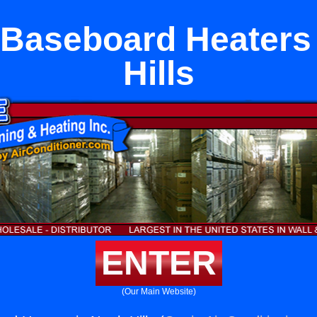
c Baseboard Heaters 
Hills
ENTER
(Our Main Website)