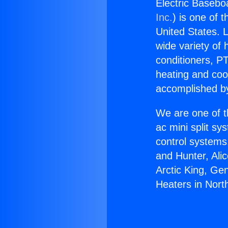
Electric Baseboa
Inc.
) is one of 
United States. L
wide variety of 
conditioners, PT
heating and coo
accomplished by
We are one of t
ac mini split sy
control systems
and Hunter, Ali
Arctic King, Ge
Heaters in North