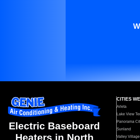
W
CITIES W
Arleta
Lake View Te
Panorama Cit
Electric Baseboard
Sunland
Heaters in North
Valley Village