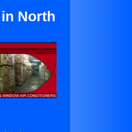
in North