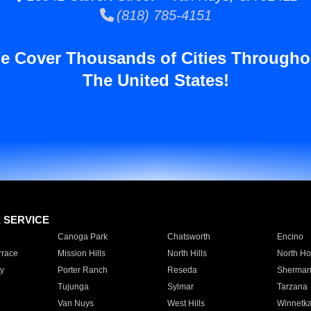
(818) 785-4151
e Cover Thousands of Cities Througho
The United States!
E SERVICE
Canoga Park
Chatsworth
Encino
rrace
Mission Hills
North Hills
North Ho
y
Porter Ranch
Reseda
Sherman
Tujunga
Sylmar
Tarzana
Van Nuys
West Hills
Winnetk