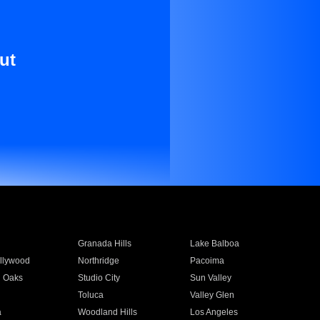
ut
Granada Hills
Lake Balboa
llywood
Northridge
Pacoima
 Oaks
Studio City
Sun Valley
Toluca
Valley Glen
a
Woodland Hills
Los Angeles