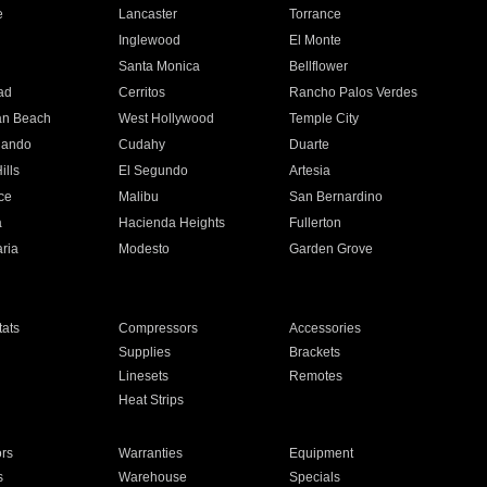
e
Lancaster
Torrance
Inglewood
El Monte
n
Santa Monica
Bellflower
ad
Cerritos
Rancho Palos Verdes
an Beach
West Hollywood
Temple City
nando
Cudahy
Duarte
ills
El Segundo
Artesia
ce
Malibu
San Bernardino
a
Hacienda Heights
Fullerton
ria
Modesto
Garden Grove
ats
Compressors
Accessories
Supplies
Brackets
Linesets
Remotes
Heat Strips
ors
Warranties
Equipment
s
Warehouse
Specials