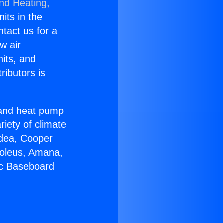
and Heating,
nits in the
ntact us for a
w air
nits, and
ributors is
r and heat pump
riety of climate
idea, Cooper
Soleus, Amana,
ic Baseboard