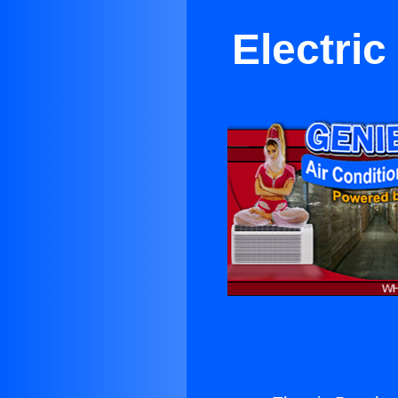
Electri