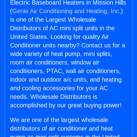
Electric Baseboard Heaters in Mission Hills
(
Genie Air Conditioning and Heating, Inc.
)
is one of the Largest Wholesale
Distributors of AC mini split units in the
United States. Looking for quality Air
Conditioner units nearby? Contact us for a
wide variety of heat pump, mini splits,
room air conditioners, window air
conditioners, PTAC, wall air conditioners,
indoor and outdoor a/c units, and heating
and cooling accessories for your AC
needs. Wholesale Distributors is
accomplished by our great buying power!
We are one of the largest wholesale
distributors of air conditioner and heat