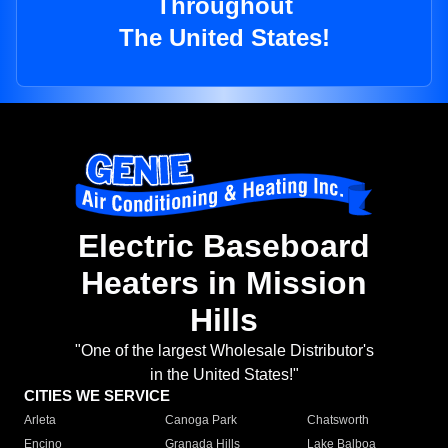
Throughout
The United States!
Electric Baseboard
Heaters in Mission
Hills
"One of the largest Wholesale Distributor's
in the United States!"
CITIES WE SERVICE
Arleta
Canoga Park
Chatsworth
Encino
Granada Hills
Lake Balboa