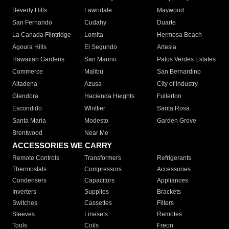
Beverly Hills
Lawndale
Maywood
San Fernando
Cudahy
Duarte
La Canada Flintridge
Lomita
Hermosa Beach
Agoura Hills
El Segundo
Artesia
Hawaiian Gardens
San Marino
Palos Verdes Estates
Commerce
Malibu
San Bernardino
Altadena
Azusa
City of Industry
Glendora
Hacienda Heights
Fullerton
Escondido
Whittier
Santa Rosa
Santa Maria
Modesto
Garden Grove
Brentwood
Near Me
ACCESSORIES WE CARRY
Remote Controls
Transformers
Refrigerants
Thermostats
Compressors
Accessories
Condensers
Capacitors
Appliances
Inverters
Supplies
Brackets
Switches
Cassettes
Filters
Sleeves
Linesets
Remotes
Tools
Coils
Freon