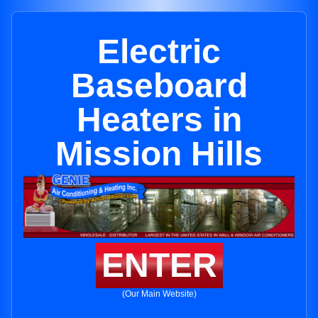
Electric
Baseboard
Heaters in
Mission Hills
ENTER
(Our Main Website)