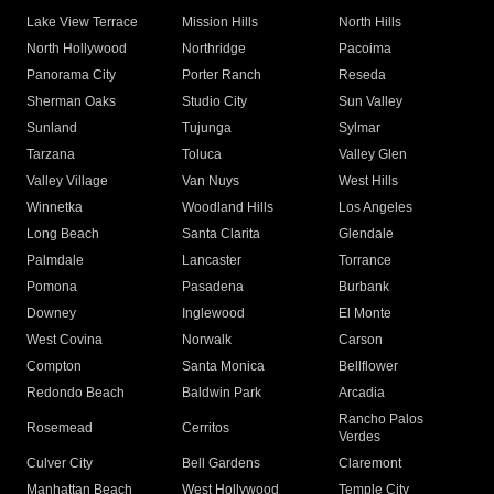
Lake View Terrace
Mission Hills
North Hills
North Hollywood
Northridge
Pacoima
Panorama City
Porter Ranch
Reseda
Sherman Oaks
Studio City
Sun Valley
Sunland
Tujunga
Sylmar
Tarzana
Toluca
Valley Glen
Valley Village
Van Nuys
West Hills
Winnetka
Woodland Hills
Los Angeles
Long Beach
Santa Clarita
Glendale
Palmdale
Lancaster
Torrance
Pomona
Pasadena
Burbank
Downey
Inglewood
El Monte
West Covina
Norwalk
Carson
Compton
Santa Monica
Bellflower
Redondo Beach
Baldwin Park
Arcadia
Rancho Palos
Rosemead
Cerritos
Verdes
Culver City
Bell Gardens
Claremont
Manhattan Beach
West Hollywood
Temple City