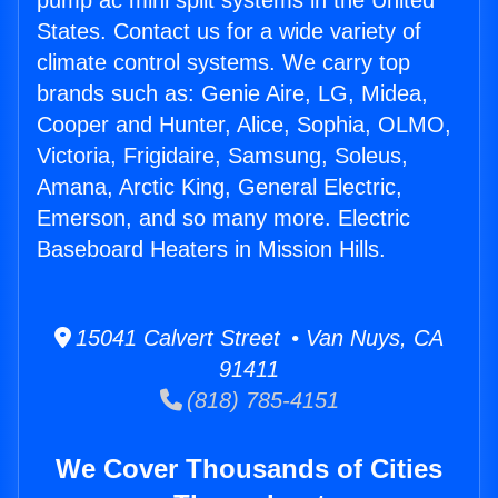
pump ac mini split systems in the United
States. Contact us for a wide variety of
climate control systems. We carry top
brands such as: Genie Aire, LG, Midea,
Cooper and Hunter, Alice, Sophia, OLMO,
Victoria, Frigidaire, Samsung, Soleus,
Amana, Arctic King, General Electric,
Emerson, and so many more. Electric
Baseboard Heaters in Mission Hills.
15041 Calvert Street • Van Nuys, CA
91411
(818) 785-4151
We Cover Thousands of Cities