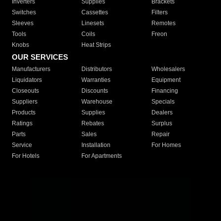
Inverters
Supplies
Brackets
Switches
Cassettes
Filters
Sleeves
Linesets
Remotes
Tools
Coils
Freon
Knobs
Heat Strips
OUR SERVICES
Manufacturers
Distributors
Wholesalers
Liquidators
Warranties
Equipment
Closeouts
Discounts
Financing
Suppliers
Warehouse
Specials
Products
Supplies
Dealers
Ratings
Rebates
Surplus
Parts
Sales
Repair
Service
Installation
For Homes
For Hotels
For Apartments