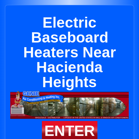
Electric
Baseboard
Heaters Near
Hacienda
Heights
ENTER