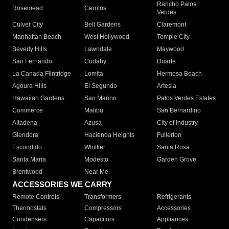
Rancho Palos
Rosemead
Cerritos
Verdes
Culver City
Bell Gardens
Claremont
Manhattan Beach
West Hollywood
Temple City
Beverly Hills
Lawndale
Maywood
San Fernando
Cudahy
Duarte
La Canada Flintridge
Lomita
Hermosa Beach
Agoura Hills
El Segundo
Artesia
Hawaiian Gardens
San Marino
Palos Verdes Estates
Commerce
Malibu
San Bernardino
Altadena
Azusa
City of Industry
Glendora
Hacienda Heights
Fullerton
Escondido
Whittier
Santa Rosa
Santa Maria
Modesto
Garden Grove
Brentwood
Near Me
ACCESSORIES WE CARRY
Remote Controls
Transformers
Refrigerants
Thermostats
Compressors
Accessories
Condensers
Capacitors
Appliances