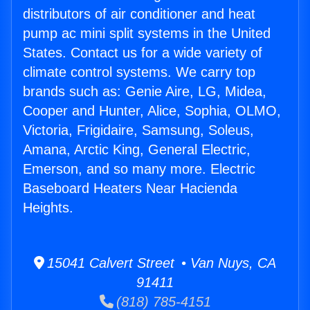
distributors of air conditioner and heat
pump ac mini split systems in the United
States. Contact us for a wide variety of
climate control systems. We carry top
brands such as: Genie Aire, LG, Midea,
Cooper and Hunter, Alice, Sophia, OLMO,
Victoria, Frigidaire, Samsung, Soleus,
Amana, Arctic King, General Electric,
Emerson, and so many more. Electric
Baseboard Heaters Near Hacienda
Heights.
15041 Calvert Street • Van Nuys, CA
91411
(818) 785-4151