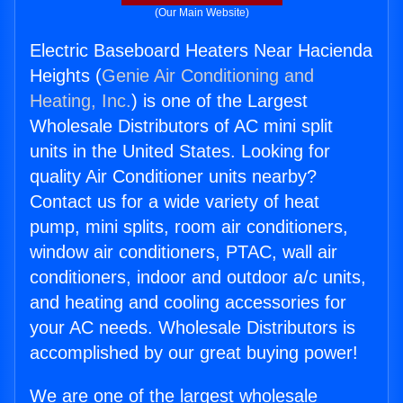
(Our Main Website)
Electric Baseboard Heaters Near Hacienda
Heights (
Genie Air Conditioning and
Heating, Inc.
) is one of the Largest
Wholesale Distributors of AC mini split
units in the United States. Looking for
quality Air Conditioner units nearby?
Contact us for a wide variety of heat
pump, mini splits, room air conditioners,
window air conditioners, PTAC, wall air
conditioners, indoor and outdoor a/c units,
and heating and cooling accessories for
your AC needs. Wholesale Distributors is
accomplished by our great buying power!
We are one of the largest wholesale