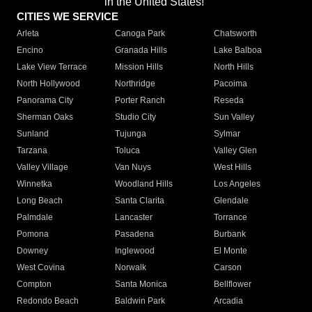
in the United States!"
CITIES WE SERVICE
Arleta
Canoga Park
Chatsworth
Encino
Granada Hills
Lake Balboa
Lake View Terrace
Mission Hills
North Hills
North Hollywood
Northridge
Pacoima
Panorama City
Porter Ranch
Reseda
Sherman Oaks
Studio City
Sun Valley
Sunland
Tujunga
Sylmar
Tarzana
Toluca
Valley Glen
Valley Village
Van Nuys
West Hills
Winnetka
Woodland Hills
Los Angeles
Long Beach
Santa Clarita
Glendale
Palmdale
Lancaster
Torrance
Pomona
Pasadena
Burbank
Downey
Inglewood
El Monte
West Covina
Norwalk
Carson
Compton
Santa Monica
Bellflower
Redondo Beach
Baldwin Park
Arcadia