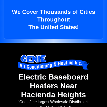
We Cover Thousands of Cities
Throughout
The United States!
Electric Baseboard
Heaters Near
Hacienda Heights
"One of the largest Wholesale Distributor's