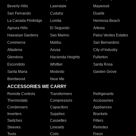
Beverly Hills
Lawndale
Maywood
San Fernando
Cudahy
Duarte
La Canada Flintridge
Lomita
Hermosa Beach
Agoura Hills
El Segundo
Artesia
Hawaiian Gardens
San Marino
Palos Verdes Estates
Commerce
Malibu
San Bernardino
Altadena
Azusa
City of Industry
Glendora
Hacienda Heights
Fullerton
Escondido
Whittier
Santa Rosa
Santa Maria
Modesto
Garden Grove
Brentwood
Near Me
ACCESSORIES WE CARRY
Remote Controls
Transformers
Refrigerants
Thermostats
Compressors
Accessories
Condensers
Capacitors
Appliances
Inverters
Supplies
Brackets
Switches
Cassettes
Filters
Sleeves
Linesets
Remotes
Tools
Coils
Freon