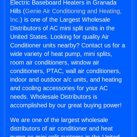
Electric Baseboard Heaters in Granada
Hills (
Genie Air Conditioning and Heating,
Inc.
) is one of the Largest Wholesale
Distributors of AC mini split units in the
United States. Looking for quality Air
Conditioner units nearby? Contact us for a
wide variety of heat pump, mini splits,
room air conditioners, window air
conditioners, PTAC, wall air conditioners,
indoor and outdoor a/c units, and heating
and cooling accessories for your AC
needs. Wholesale Distributors is
accomplished by our great buying power!
We are one of the largest wholesale
distributors of air conditioner and heat