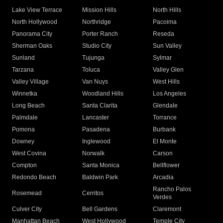
Lake View Terrace
Mission Hills
North Hills
North Hollywood
Northridge
Pacoima
Panorama City
Porter Ranch
Reseda
Sherman Oaks
Studio City
Sun Valley
Sunland
Tujunga
Sylmar
Tarzana
Toluca
Valley Glen
Valley Village
Van Nuys
West Hills
Winnetka
Woodland Hills
Los Angeles
Long Beach
Santa Clarita
Glendale
Palmdale
Lancaster
Torrance
Pomona
Pasadena
Burbank
Downey
Inglewood
El Monte
West Covina
Norwalk
Carson
Compton
Santa Monica
Bellflower
Redondo Beach
Baldwin Park
Arcadia
Rancho Palos
Rosemead
Cerritos
Verdes
Culver City
Bell Gardens
Claremont
Manhattan Beach
West Hollywood
Temple City