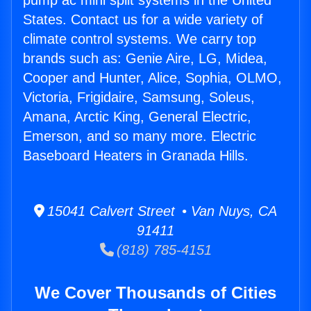
pump ac mini split systems in the United
States. Contact us for a wide variety of
climate control systems. We carry top
brands such as: Genie Aire, LG, Midea,
Cooper and Hunter, Alice, Sophia, OLMO,
Victoria, Frigidaire, Samsung, Soleus,
Amana, Arctic King, General Electric,
Emerson, and so many more. Electric
Baseboard Heaters in Granada Hills.
15041 Calvert Street • Van Nuys, CA
91411
(818) 785-4151
We Cover Thousands of Cities