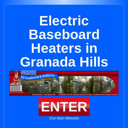
Electric
Baseboard
Heaters in
Granada Hills
ENTER
(Our Main Website)