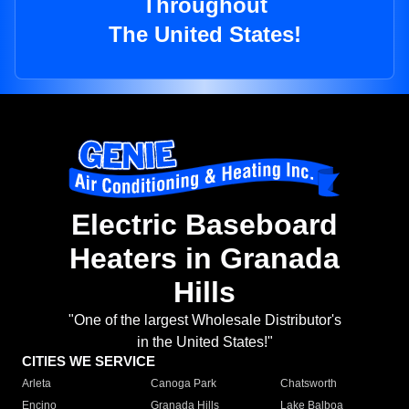
Throughout
The United States!
Electric Baseboard
Heaters in Granada
Hills
"One of the largest Wholesale Distributor's
in the United States!"
CITIES WE SERVICE
Arleta
Canoga Park
Chatsworth
Encino
Granada Hills
Lake Balboa