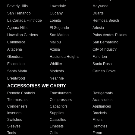
Beverly Hills
Lawndale
Maywood
San Fernando
Cudahy
Duarte
La Canada Flintridge
Lomita
Hermosa Beach
Agoura Hills
El Segundo
Artesia
Hawaiian Gardens
San Marino
Palos Verdes Estates
Commerce
Malibu
San Bernardino
Altadena
Azusa
City of Industry
Glendora
Hacienda Heights
Fullerton
Escondido
Whittier
Santa Rosa
Santa Maria
Modesto
Garden Grove
Brentwood
Near Me
ACCESSORIES WE CARRY
Remote Controls
Transformers
Refrigerants
Thermostats
Compressors
Accessories
Condensers
Capacitors
Appliances
Inverters
Supplies
Brackets
Switches
Cassettes
Filters
Sleeves
Linesets
Remotes
Tools
Coils
Freon