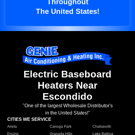
Throughout
The United States!
Electric Baseboard
Heaters Near
Escondido
"One of the largest Wholesale Distributor's
in the United States!"
CITIES WE SERVICE
Arleta
Canoga Park
Chatsworth
Encino
Granada Hills
Lake Balboa