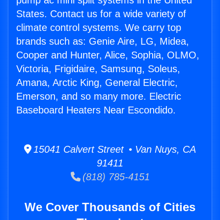
pump ac mini split systems in the United
States. Contact us for a wide variety of
climate control systems. We carry top
brands such as: Genie Aire, LG, Midea,
Cooper and Hunter, Alice, Sophia, OLMO,
Victoria, Frigidaire, Samsung, Soleus,
Amana, Arctic King, General Electric,
Emerson, and so many more. Electric
Baseboard Heaters Near Escondido.
15041 Calvert Street • Van Nuys, CA
91411
(818) 785-4151
We Cover Thousands of Cities