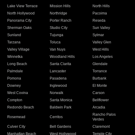
Lake View Terrace
Mission Hills
North Hills
North Hollywood
Northridge
Pacoima
Panorama City
Porter Ranch
Reseda
Sherman Oaks
Studio City
Sun Valley
Sunland
Tujunga
Sylmar
Tarzana
Toluca
Valley Glen
Valley Village
Van Nuys
West Hills
Winnetka
Woodland Hills
Los Angeles
Long Beach
Santa Clarita
Glendale
Palmdale
Lancaster
Torrance
Pomona
Pasadena
Burbank
Downey
Inglewood
El Monte
West Covina
Norwalk
Carson
Compton
Santa Monica
Bellflower
Redondo Beach
Baldwin Park
Arcadia
Rancho Palos
Rosemead
Cerritos
Verdes
Culver City
Bell Gardens
Claremont
Manhattan Beach
West Hollywood
Temple City