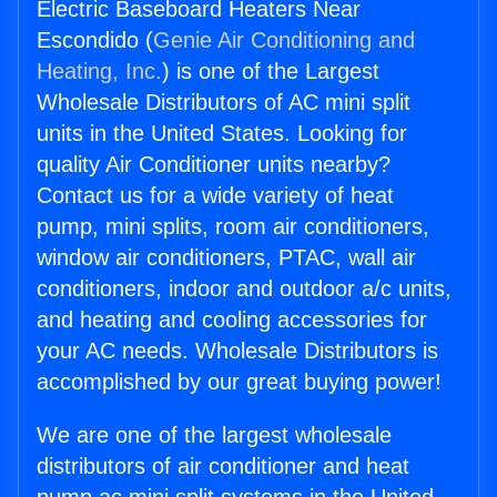
Electric Baseboard Heaters Near
Escondido (
Genie Air Conditioning and
Heating, Inc.
) is one of the Largest
Wholesale Distributors of AC mini split
units in the United States. Looking for
quality Air Conditioner units nearby?
Contact us for a wide variety of heat
pump, mini splits, room air conditioners,
window air conditioners, PTAC, wall air
conditioners, indoor and outdoor a/c units,
and heating and cooling accessories for
your AC needs. Wholesale Distributors is
accomplished by our great buying power!
We are one of the largest wholesale
distributors of air conditioner and heat