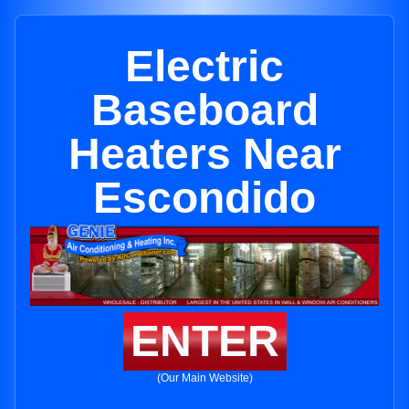
Electric
Baseboard
Heaters Near
Escondido
ENTER
(Our Main Website)