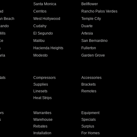
n
Santa Monica
Bellflower
ad
Cerritos
Rancho Palos Verdes
an Beach
West Hollywood
Temple City
nando
Cudahy
Duarte
ills
El Segundo
Artesia
ce
Malibu
San Bernardino
a
Hacienda Heights
Fullerton
ria
Modesto
Garden Grove
ats
Compressors
Accessories
Supplies
Brackets
Linesets
Remotes
Heat Strips
ors
Warranties
Equipment
s
Warehouse
Specials
Rebates
Surplus
Installation
For Homes