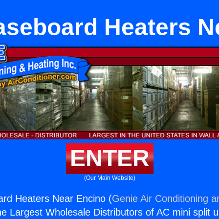
Baseboard Heaters N
ENTER
(Our Main Website)
ard Heaters Near Encino (
Genie Air Conditioning a
the Largest Wholesale Distributors of AC mini split u