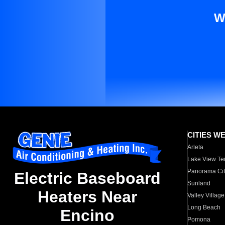
W
CITIES W
Arleta
Lake View Te
Panorama Cit
Electric Baseboard
Sunland
Heaters Near
Valley Village
Long Beach
Encino
Pomona