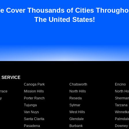
e Cover Thousands of Cities Througho
The United States!
E SERVICE
Canoga Park
Chatsworth
Encino
rrace
Mission Hills
North Hills
North Ho
y
Porter Ranch
Reseda
Sherman
Tujunga
Sylmar
Tarzana
Van Nuys
West Hills
Winnetk
Santa Clarita
Glendale
Palmdal
Pasadena
Burbank
Downey