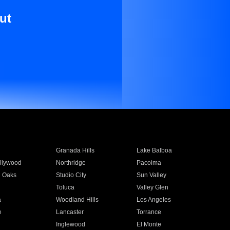
ut
Granada Hills
Lake Balboa
llywood
Northridge
Pacoima
 Oaks
Studio City
Sun Valley
Toluca
Valley Glen
a
Woodland Hills
Los Angeles
e
Lancaster
Torrance
Inglewood
El Monte