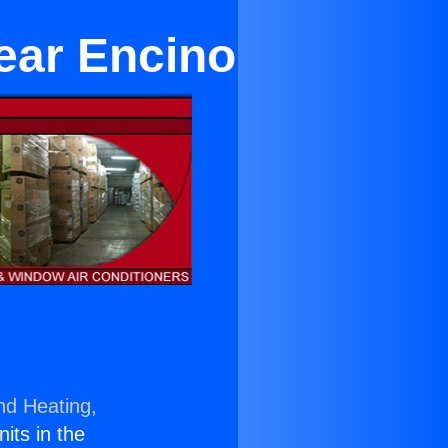
ear Encino
nd Heating,
nits in the