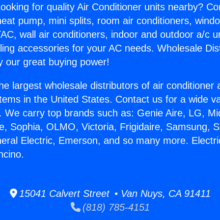
ooking for quality Air Conditioner units nearby? Co
heat pump, mini splits, room air conditioners, windo
AC, wall air conditioners, indoor and outdoor a/c u
ling accessories for your AC needs. Wholesale Dist
 our great buying power!
he largest wholesale distributors of air conditione
stems in the United States. Contact us for a wide va
. We carry top brands such as: Genie Aire, LG, M
ce, Sophia, OLMO, Victoria, Frigidaire, Samsung, 
neral Electric, Emerson, and so many more. Electr
ncino.
15041 Calvert Street • Van Nuys, CA 91411
(818) 785-4151