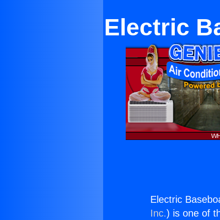
Electric 
Electric Basebo
Inc.
) is one of 