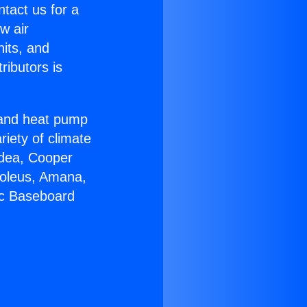
ntact us for a
w air
nits, and
ributors is
r and heat pump
riety of climate
idea, Cooper
Soleus, Amana,
ic Baseboard