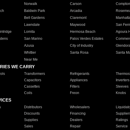
Norwalk
Carson
Compto
ach
Baldwin Park
Arcadia
Roseme
Bell Gardens
Claremont
Manhatt
Lawndale
Maywood
San Fer
ntridge
Lomita
Hermosa Beach
Agoura H
rdens
San Marino
Palos Verdes Estates
Commer
Azusa
City of Industry
Glendor
Whittier
Santa Rosa
Santa Ma
Near Me
RIES WE CARRY
ols
Transformers
Refrigerants
Thermost
Capacitors
Appliances
Inverters
Cassettes
Filters
Sleeves
Coils
Freon
Knobs
VICES
s
Distributors
Wholesalers
Liquidat
Discounts
Financing
Supplier
Supplies
Dealers
Ratings
Sales
Repair
Service