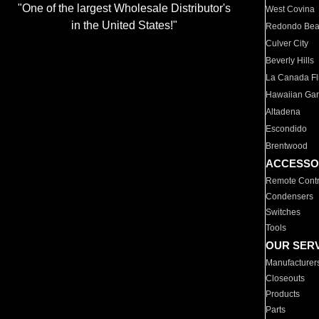
"One of the largest Wholesale Distributor's
West Covina
in the United States!"
Redondo Be
Culver City
Beverly Hills
La Canada Fli
Hawaiian Ga
Altadena
Escondido
Brentwood
ACCESSO
Remote Contr
Condensers
Switches
Tools
OUR SER
Manufacturer
Closeouts
Products
Parts