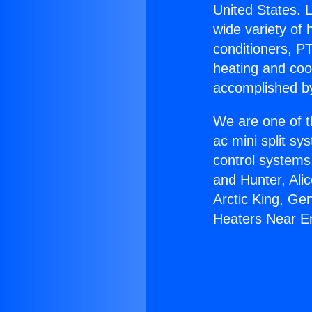
United States. L
wide variety of 
conditioners, PT
heating and coo
accomplished by
We are one of t
ac mini split sy
control systems
and Hunter, Ali
Arctic King, Ge
Heaters Near E