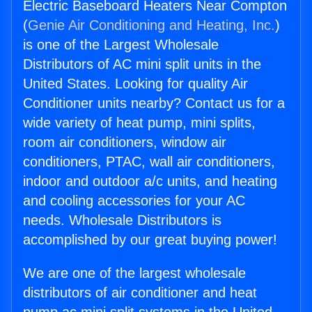
Electric Baseboard Heaters Near Compton
(
Genie Air Conditioning and Heating, Inc.
)
is one of the Largest Wholesale
Distributors of AC mini split units in the
United States. Looking for quality Air
Conditioner units nearby? Contact us for a
wide variety of heat pump, mini splits,
room air conditioners, window air
conditioners, PTAC, wall air conditioners,
indoor and outdoor a/c units, and heating
and cooling accessories for your AC
needs. Wholesale Distributors is
accomplished by our great buying power!
We are one of the largest wholesale
distributors of air conditioner and heat