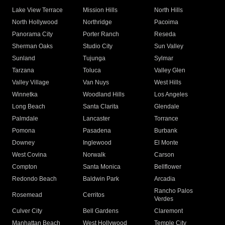
Lake View Terrace
Mission Hills
North Hills
North Hollywood
Northridge
Pacoima
Panorama City
Porter Ranch
Reseda
Sherman Oaks
Studio City
Sun Valley
Sunland
Tujunga
Sylmar
Tarzana
Toluca
Valley Glen
Valley Village
Van Nuys
West Hills
Winnetka
Woodland Hills
Los Angeles
Long Beach
Santa Clarita
Glendale
Palmdale
Lancaster
Torrance
Pomona
Pasadena
Burbank
Downey
Inglewood
El Monte
West Covina
Norwalk
Carson
Compton
Santa Monica
Bellflower
Redondo Beach
Baldwin Park
Arcadia
Rancho Palos
Rosemead
Cerritos
Verdes
Culver City
Bell Gardens
Claremont
Manhattan Beach
West Hollywood
Temple City