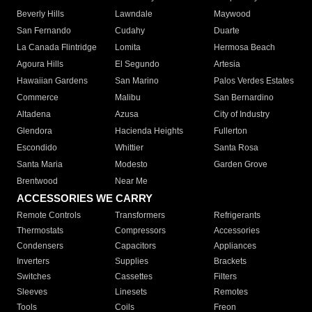
Beverly Hills
Lawndale
Maywood
San Fernando
Cudahy
Duarte
La Canada Flintridge
Lomita
Hermosa Beach
Agoura Hills
El Segundo
Artesia
Hawaiian Gardens
San Marino
Palos Verdes Estates
Commerce
Malibu
San Bernardino
Altadena
Azusa
City of Industry
Glendora
Hacienda Heights
Fullerton
Escondido
Whittier
Santa Rosa
Santa Maria
Modesto
Garden Grove
Brentwood
Near Me
ACCESSORIES WE CARRY
Remote Controls
Transformers
Refrigerants
Thermostats
Compressors
Accessories
Condensers
Capacitors
Appliances
Inverters
Supplies
Brackets
Switches
Cassettes
Filters
Sleeves
Linesets
Remotes
Tools
Coils
Freon