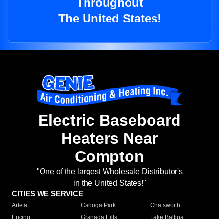
Throughout
The United States!
Electric Baseboard
Heaters Near
Compton
"One of the largest Wholesale Distributor's
in the United States!"
CITIES WE SERVICE
Arleta
Canoga Park
Chatsworth
Encino
Granada Hills
Lake Balboa