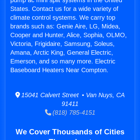
pump ac mini split systems in the United
States. Contact us for a wide variety of
climate control systems. We carry top
brands such as: Genie Aire, LG, Midea,
Cooper and Hunter, Alice, Sophia, OLMO,
Victoria, Frigidaire, Samsung, Soleus,
Amana, Arctic King, General Electric,
Emerson, and so many more. Electric
Baseboard Heaters Near Compton.
15041 Calvert Street • Van Nuys, CA
91411
(818) 785-4151
We Cover Thousands of Cities