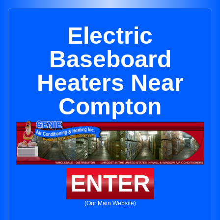
Electric
Baseboard
Heaters Near
Compton
ENTER
(Our Main Website)