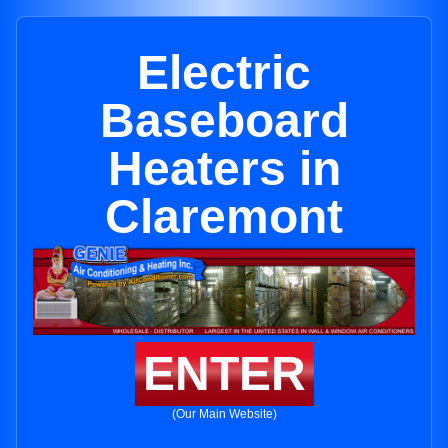
Electric
Baseboard
Heaters in
Claremont
ENTER
(Our Main Website)