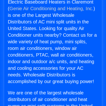
Electric Baseboard Heaters in Claremont
(
Genie Air Conditioning and Heating, Inc.
)
is one of the Largest Wholesale
Distributors of AC mini split units in the
United States. Looking for quality Air
Conditioner units nearby? Contact us for a
wide variety of heat pump, mini splits,
room air conditioners, window air
conditioners, PTAC, wall air conditioners,
indoor and outdoor a/c units, and heating
and cooling accessories for your AC
needs. Wholesale Distributors is
accomplished by our great buying power!
We are one of the largest wholesale
distributors of air conditioner and heat