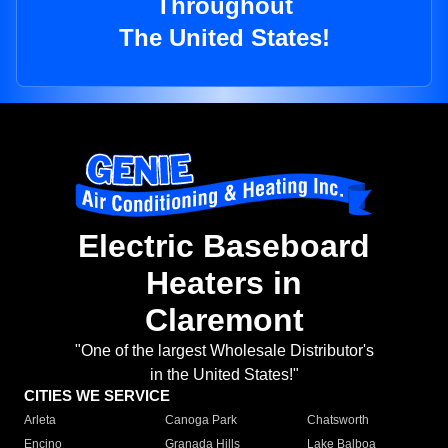
Throughout
The United States!
Electric Baseboard
Heaters in
Claremont
"One of the largest Wholesale Distributor's
in the United States!"
CITIES WE SERVICE
Arleta
Canoga Park
Chatsworth
Encino
Granada Hills
Lake Balboa