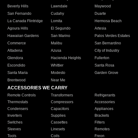
Beverly Hills
Lawndale
Maywood
San Fernando
Cudahy
Duarte
La Canada Flintridge
Lomita
Hermosa Beach
Agoura Hills
El Segundo
Artesia
Hawaiian Gardens
San Marino
Palos Verdes Estates
Commerce
Malibu
San Bernardino
Altadena
Azusa
City of Industry
Glendora
Hacienda Heights
Fullerton
Escondido
Whittier
Santa Rosa
Santa Maria
Modesto
Garden Grove
Brentwood
Near Me
ACCESSORIES WE CARRY
Remote Controls
Transformers
Refrigerants
Thermostats
Compressors
Accessories
Condensers
Capacitors
Appliances
Inverters
Supplies
Brackets
Switches
Cassettes
Filters
Sleeves
Linesets
Remotes
Tools
Coils
Freon