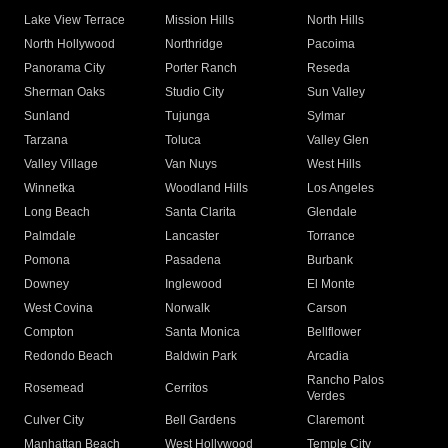
Lake View Terrace
Mission Hills
North Hills
North Hollywood
Northridge
Pacoima
Panorama City
Porter Ranch
Reseda
Sherman Oaks
Studio City
Sun Valley
Sunland
Tujunga
Sylmar
Tarzana
Toluca
Valley Glen
Valley Village
Van Nuys
West Hills
Winnetka
Woodland Hills
Los Angeles
Long Beach
Santa Clarita
Glendale
Palmdale
Lancaster
Torrance
Pomona
Pasadena
Burbank
Downey
Inglewood
El Monte
West Covina
Norwalk
Carson
Compton
Santa Monica
Bellflower
Redondo Beach
Baldwin Park
Arcadia
Rancho Palos
Rosemead
Cerritos
Verdes
Culver City
Bell Gardens
Claremont
Manhattan Beach
West Hollywood
Temple City