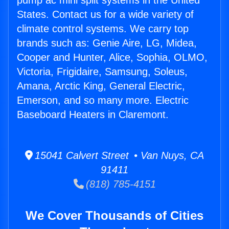
pump ac mini split systems in the United
States. Contact us for a wide variety of
climate control systems. We carry top
brands such as: Genie Aire, LG, Midea,
Cooper and Hunter, Alice, Sophia, OLMO,
Victoria, Frigidaire, Samsung, Soleus,
Amana, Arctic King, General Electric,
Emerson, and so many more. Electric
Baseboard Heaters in Claremont.
15041 Calvert Street • Van Nuys, CA
91411
(818) 785-4151
We Cover Thousands of Cities