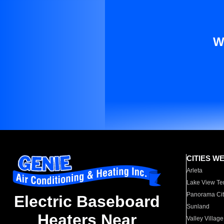
W
CITIES W
Arleta
Lake View Te
Panorama Cit
Electric Baseboard
Sunland
Heaters Near
Valley Village