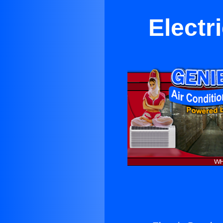
Electr