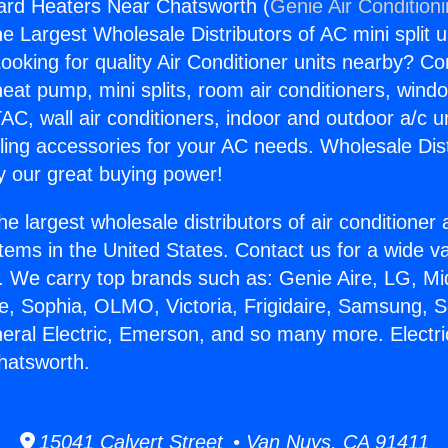
ard Heaters Near Chatsworth (
Genie Air Condition
the Largest Wholesale Distributors of AC mini split u
ooking for quality Air Conditioner units nearby? Co
heat pump, mini splits, room air conditioners, windo
AC, wall air conditioners, indoor and outdoor a/c u
ling accessories for your AC needs. Wholesale Dist
 our great buying power!
he largest wholesale distributors of air conditione
stems in the United States. Contact us for a wide va
. We carry top brands such as: Genie Aire, LG, M
ce, Sophia, OLMO, Victoria, Frigidaire, Samsung, 
neral Electric, Emerson, and so many more. Electr
hatsworth.
15041 Calvert Street • Van Nuys, CA 91411