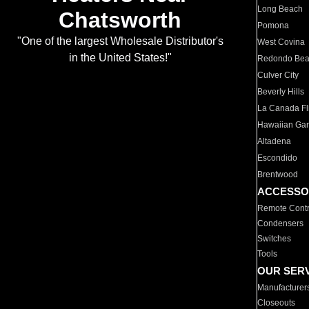
Long Beach
Chatsworth
Pomona
"One of the largest Wholesale Distributor's
West Covina
in the United States!"
Redondo Be
Culver City
Beverly Hills
La Canada Fli
Hawaiian Ga
Altadena
Escondido
Brentwood
ACCESSO
Remote Contr
Condensers
Switches
Tools
OUR SER
Manufacturer
Closeouts