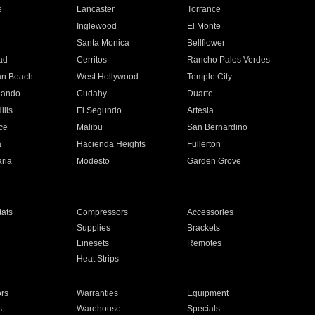
e
Lancaster
Torrance
Inglewood
El Monte
n
Santa Monica
Bellflower
ad
Cerritos
Rancho Palos Verdes
an Beach
West Hollywood
Temple City
nando
Cudahy
Duarte
ills
El Segundo
Artesia
ce
Malibu
San Bernardino
a
Hacienda Heights
Fullerton
ria
Modesto
Garden Grove
ats
Compressors
Accessories
Supplies
Brackets
Linesets
Remotes
Heat Strips
ors
Warranties
Equipment
s
Warehouse
Specials