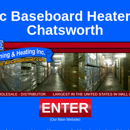
ic Baseboard Heate
Chatsworth
ENTER
(Our Main Website)