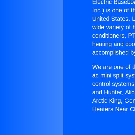
Electric Basebo
Inc.
) is one of 
United States. L
wide variety of 
conditioners, PT
heating and coo
accomplished by
We are one of t
ac mini split sy
control systems
and Hunter, Ali
Arctic King, Ge
Heaters Near C