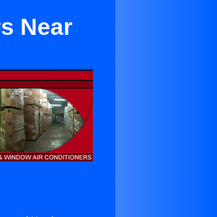
rs Near