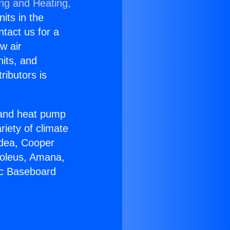
ing and Heating,
nits in the
ntact us for a
w air
nits, and
ributors is
r and heat pump
riety of climate
idea, Cooper
Soleus, Amana,
ic Baseboard