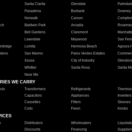
Santa Clarita
Glendale
Palmdal
Pasadena
Burbank
Downey
Norwalk
Carson
Compto
ach
Baldwin Park
Arcadia
Roseme
Bell Gardens
Claremont
Manhatt
Lawndale
Maywood
San Fer
ntridge
Lomita
Hermosa Beach
Agoura H
rdens
San Marino
Palos Verdes Estates
Commer
Azusa
City of Industry
Glendor
Whittier
Santa Rosa
Santa Ma
Near Me
RIES WE CARRY
ols
Transformers
Refrigerants
Thermost
Capacitors
Appliances
Inverters
Cassettes
Filters
Sleeves
Coils
Freon
Knobs
VICES
s
Distributors
Wholesalers
Liquidat
Discounts
Financing
Supplier