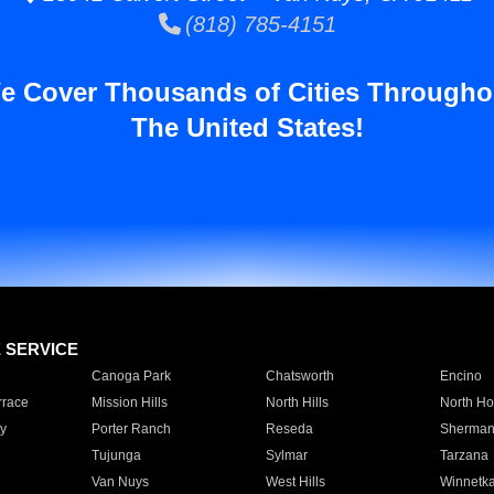
(818) 785-4151
e Cover Thousands of Cities Througho
The United States!
E SERVICE
Canoga Park
Chatsworth
Encino
rrace
Mission Hills
North Hills
North Ho
y
Porter Ranch
Reseda
Sherman
Tujunga
Sylmar
Tarzana
Van Nuys
West Hills
Winnetk