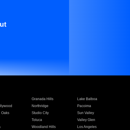
ut
Granada Hills
Lake Balboa
llywood
Northridge
Pacoima
 Oaks
Studio City
Sun Valley
Toluca
Valley Glen
a
Woodland Hills
Los Angeles